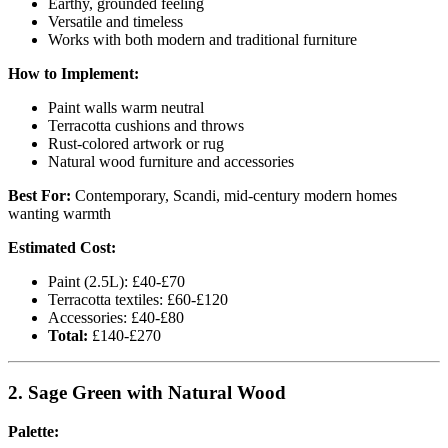
Earthy, grounded feeling
Versatile and timeless
Works with both modern and traditional furniture
How to Implement:
Paint walls warm neutral
Terracotta cushions and throws
Rust-colored artwork or rug
Natural wood furniture and accessories
Best For:
Contemporary, Scandi, mid-century modern homes
wanting warmth
Estimated Cost:
Paint (2.5L): £40-£70
Terracotta textiles: £60-£120
Accessories: £40-£80
Total:
£140-£270
2. Sage Green with Natural Wood
Palette: