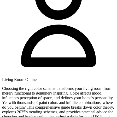
Living Room Online
Choosing the right color scheme transforms your living room from
merely functional to genuinely inspiring. Color affects mood,
influences perception of space, and defines your home's personality.
Yet with thousands of paint colors and infinite combinations, where
do you begin? This comprehensive guide breaks down color theory,
explores 2025's trending schemes, and provides practical advice for
choosing and implementing the perfect palette for your UK living