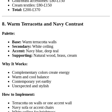
Gold/brass accessories: £80-£150
Cream textiles: £80-£150
Total:
£200-£370
8. Warm Terracotta and Navy Contrast
Palette:
Base:
Warm terracotta walls
Secondary:
White ceiling
Accent:
Navy blue, deep teal
Supporting:
Natural wood, brass, cream
Why It Works:
Complementary colors create energy
Warm and cool balance
Contemporary yet earthy
Unexpected and stylish
How to Implement:
Terracotta on walls or one accent wall
Navy sofa or accent chairs
White ceiling for brightness