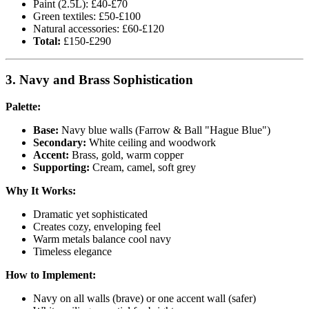
Paint (2.5L): £40-£70
Green textiles: £50-£100
Natural accessories: £60-£120
Total:
£150-£290
3. Navy and Brass Sophistication
Palette:
Base:
Navy blue walls (Farrow & Ball "Hague Blue")
Secondary:
White ceiling and woodwork
Accent:
Brass, gold, warm copper
Supporting:
Cream, camel, soft grey
Why It Works:
Dramatic yet sophisticated
Creates cozy, enveloping feel
Warm metals balance cool navy
Timeless elegance
How to Implement:
Navy on all walls (brave) or one accent wall (safer)