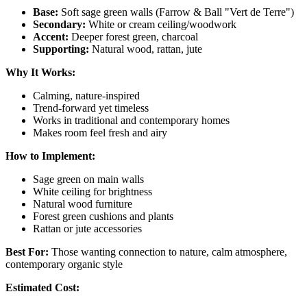
Base:
Soft sage green walls (Farrow & Ball "Vert de Terre")
Secondary:
White or cream ceiling/woodwork
Accent:
Deeper forest green, charcoal
Supporting:
Natural wood, rattan, jute
Why It Works:
Calming, nature-inspired
Trend-forward yet timeless
Works in traditional and contemporary homes
Makes room feel fresh and airy
How to Implement:
Sage green on main walls
White ceiling for brightness
Natural wood furniture
Forest green cushions and plants
Rattan or jute accessories
Best For:
Those wanting connection to nature, calm atmosphere,
contemporary organic style
Estimated Cost: