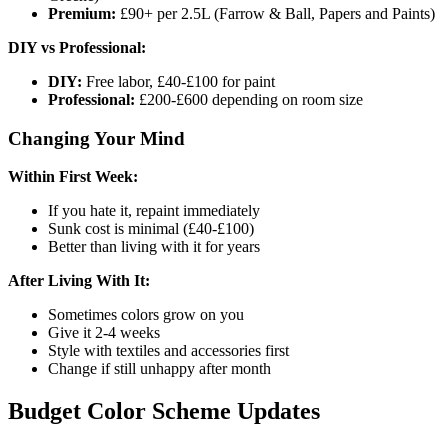
Premium:
£90+ per 2.5L (Farrow & Ball, Papers and Paints)
DIY vs Professional:
DIY:
Free labor, £40-£100 for paint
Professional:
£200-£600 depending on room size
Changing Your Mind
Within First Week:
If you hate it, repaint immediately
Sunk cost is minimal (£40-£100)
Better than living with it for years
After Living With It:
Sometimes colors grow on you
Give it 2-4 weeks
Style with textiles and accessories first
Change if still unhappy after month
Budget Color Scheme Updates