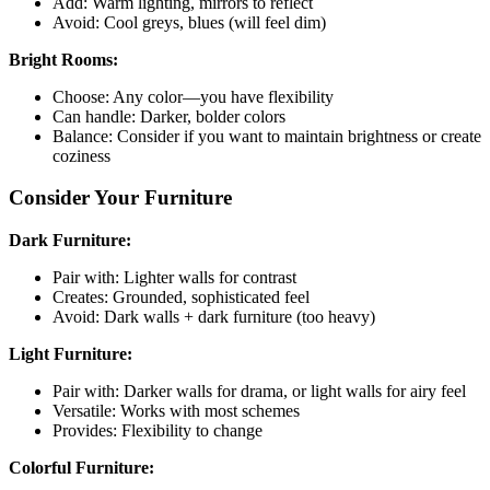
Add: Warm lighting, mirrors to reflect
Avoid: Cool greys, blues (will feel dim)
Bright Rooms:
Choose: Any color—you have flexibility
Can handle: Darker, bolder colors
Balance: Consider if you want to maintain brightness or create
coziness
Consider Your Furniture
Dark Furniture:
Pair with: Lighter walls for contrast
Creates: Grounded, sophisticated feel
Avoid: Dark walls + dark furniture (too heavy)
Light Furniture:
Pair with: Darker walls for drama, or light walls for airy feel
Versatile: Works with most schemes
Provides: Flexibility to change
Colorful Furniture: