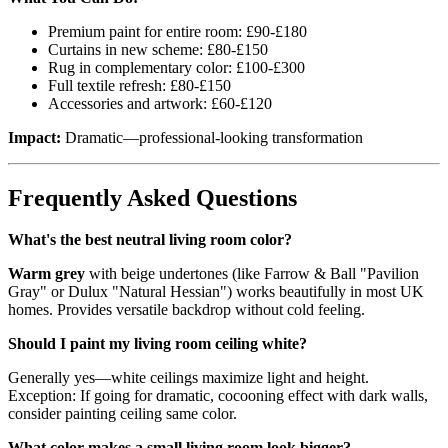
Premium paint for entire room: £90-£180
Curtains in new scheme: £80-£150
Rug in complementary color: £100-£300
Full textile refresh: £80-£150
Accessories and artwork: £60-£120
Impact:
Dramatic—professional-looking transformation
Frequently Asked Questions
What's the best neutral living room color?
Warm grey
with beige undertones (like Farrow & Ball "Pavilion
Gray" or Dulux "Natural Hessian") works beautifully in most UK
homes. Provides versatile backdrop without cold feeling.
Should I paint my living room ceiling white?
Generally yes—white ceilings maximize light and height.
Exception: If going for dramatic, cocooning effect with dark walls,
consider painting ceiling same color.
What color makes a small living room look bigger?