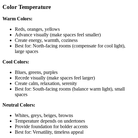
Color Temperature
Warm Colors:
Reds, oranges, yellows
Advance visually (make spaces feel smaller)
Create energy, warmth, coziness
Best for: North-facing rooms (compensate for cool light),
large spaces
Cool Colors:
Blues, greens, purples
Recede visually (make spaces feel larger)
Create calm, relaxation, serenity
Best for: South-facing rooms (balance warm light), small
spaces
Neutral Colors:
Whites, greys, beiges, browns
Temperature depends on undertones
Provide foundation for bolder accents
Best for: Versatility, timeless appeal