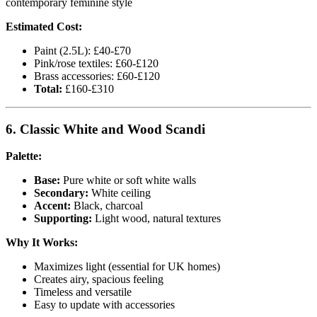
contemporary feminine style
Estimated Cost:
Paint (2.5L): £40-£70
Pink/rose textiles: £60-£120
Brass accessories: £60-£120
Total:
£160-£310
6. Classic White and Wood Scandi
Palette:
Base:
Pure white or soft white walls
Secondary:
White ceiling
Accent:
Black, charcoal
Supporting:
Light wood, natural textures
Why It Works:
Maximizes light (essential for UK homes)
Creates airy, spacious feeling
Timeless and versatile
Easy to update with accessories