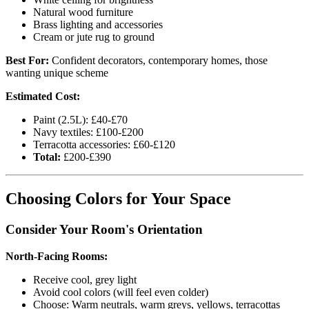
Natural wood furniture
Brass lighting and accessories
Cream or jute rug to ground
Best For:
Confident decorators, contemporary homes, those
wanting unique scheme
Estimated Cost:
Paint (2.5L): £40-£70
Navy textiles: £100-£200
Terracotta accessories: £60-£120
Total:
£200-£390
Choosing Colors for Your Space
Consider Your Room's Orientation
North-Facing Rooms:
Receive cool, grey light
Avoid cool colors (will feel even colder)
Choose: Warm neutrals, warm greys, yellows, terracottas