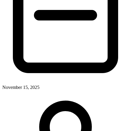
November 15, 2025