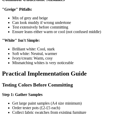
"Greige" Pitfalls:
Mix of grey and beige
Can look muddy if wrong undertone
Test extensively before committing
Ensure leans either warm or cool (not confused middle)
"White" Isn't Simple:
Brilliant white: Cool, stark
Soft white: Neutral, warmer
Ivory/cream: Warm, cosy
Mismatching whites is very noticeable
Practical Implementation Guide
Testing Colors Before Committing
Step 1: Gather Samples
Get large paint samples (A4 size minimum)
Order tester pots (£2-£5 each)
Collect fabric swatches from existing furniture