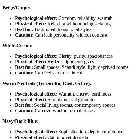
Beige/Taupe:
Psychological effect:
Comfort, reliability, warmth
Physical effect:
Relaxing without being sedating
Best for:
Traditional, transitional styles
Caution:
Can lack personality without contrast
White/Cream:
Psychological effect:
Clarity, purity, spaciousness
Physical effect:
Reflects light, energizes
Best for:
Small spaces, Scandi style, light-deprived rooms
Caution:
Can feel stark or clinical
Warm Neutrals (Terracotta, Rust, Ochre):
Psychological effect:
Warmth, energy, earthiness
Physical effect:
Stimulating yet grounded
Best for:
Social living rooms, contemporary spaces
Caution:
Can overwhelm in small doses
Navy/Dark Blue:
Psychological effect:
Sophistication, depth, confidence
Physical effect:
Calming yet dramatic