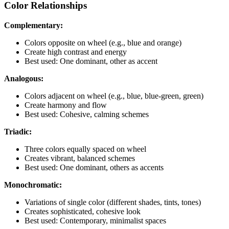
Color Relationships
Complementary:
Colors opposite on wheel (e.g., blue and orange)
Create high contrast and energy
Best used: One dominant, other as accent
Analogous:
Colors adjacent on wheel (e.g., blue, blue-green, green)
Create harmony and flow
Best used: Cohesive, calming schemes
Triadic:
Three colors equally spaced on wheel
Creates vibrant, balanced schemes
Best used: One dominant, others as accents
Monochromatic:
Variations of single color (different shades, tints, tones)
Creates sophisticated, cohesive look
Best used: Contemporary, minimalist spaces