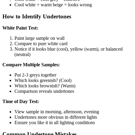
Cool white + warm beige = looks wrong
How to Identify Undertones
White Paint Test:
Paint large sample on wall
Compare to pure white card
Notice if it looks blue (cool), yellow (warm), or balanced
(neutral)
Compare Multiple Samples:
Put 2-3 greys together
Which looks greenish? (Cool)
Which looks brownish? (Warm)
Comparison reveals undertones
Time of Day Test:
View sample in morning, afternoon, evening
Undertones more obvious in different lights
Ensure you like it in all lighting conditions
Common Undertone Mistakes