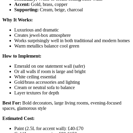
Accent:
Gold, brass, copper
Supporting:
Cream, beige, charcoal
Why It Works:
Luxurious and dramatic
Creates jewel-box atmosphere
Works surprisingly well in both traditional and modern homes
Warm metallics balance cool green
How to Implement:
Emerald on one statement wall (safer)
Or all walls if room is large and bright
White ceiling essential
Gold/brass accessories and lighting
Cream or neutral sofa to balance
Layer textures for depth
Best For:
Bold decorators, large living rooms, evening-focused
spaces, glamorous style
Estimated Cost:
Paint (2.5L for accent wall): £40-£70