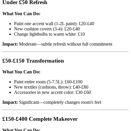
Under £50 Refresh
What You Can Do:
Paint one accent wall (1-2L paint): £20-£40
New cushion covers (3-4): £20-£40
Change lightbulbs to warm white: £10
Impact:
Moderate—subtle refresh without full commitment
£50-£150 Transformation
What You Can Do:
Paint entire room (5-7.5L): £60-£100
New textiles (cushions, throw): £40-£80
Accessories in new accent color: £30-£60
Impact:
Significant—completely changes room's feel
£150-£400 Complete Makeover
What You Can Do: