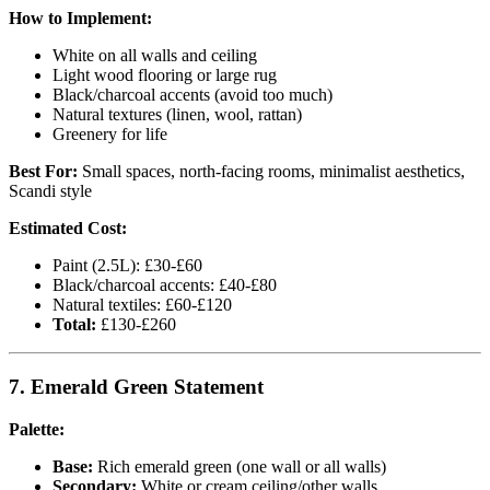
How to Implement:
White on all walls and ceiling
Light wood flooring or large rug
Black/charcoal accents (avoid too much)
Natural textures (linen, wool, rattan)
Greenery for life
Best For:
Small spaces, north-facing rooms, minimalist aesthetics,
Scandi style
Estimated Cost:
Paint (2.5L): £30-£60
Black/charcoal accents: £40-£80
Natural textiles: £60-£120
Total:
£130-£260
7. Emerald Green Statement
Palette:
Base:
Rich emerald green (one wall or all walls)
Secondary:
White or cream ceiling/other walls