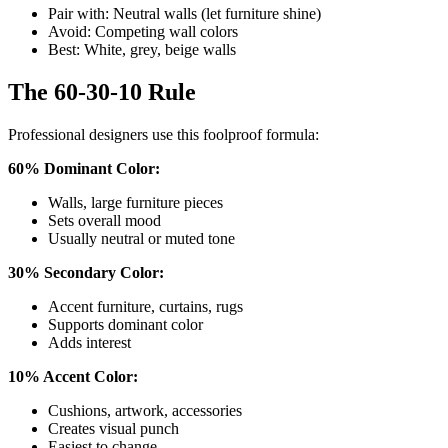
Pair with: Neutral walls (let furniture shine)
Avoid: Competing wall colors
Best: White, grey, beige walls
The 60-30-10 Rule
Professional designers use this foolproof formula:
60% Dominant Color:
Walls, large furniture pieces
Sets overall mood
Usually neutral or muted tone
30% Secondary Color:
Accent furniture, curtains, rugs
Supports dominant color
Adds interest
10% Accent Color:
Cushions, artwork, accessories
Creates visual punch
Easiest to change