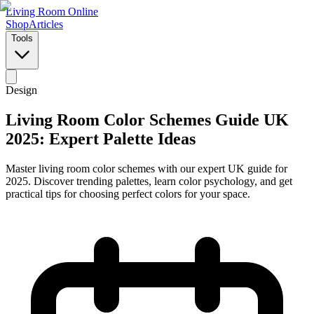
Living Room Online
Shop
Articles
Tools
Design
Living Room Color Schemes Guide UK
2025: Expert Palette Ideas
Master living room color schemes with our expert UK guide for
2025. Discover trending palettes, learn color psychology, and get
practical tips for choosing perfect colors for your space.