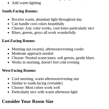
Add warm lighting
South-Facing Rooms:
Receive warm, abundant light throughout day
Can handle cool colors beautifully
Choose: Any color works, cool tones particularly nice
Blues, greens, greys all work wonderfully
East-Facing Rooms:
Morning sun (warm), afternoon/evening cooler
Moderate approach needed
Choose: Neutral warm tones, soft greens, gentle blues
Works in morning, doesn't feel cold evening
West-Facing Rooms:
Cool morning, warm afternoon/evening sun
Similar to south-facing (versatile)
Choose: Most colors work well
Particularly nice with warm afternoon light
Consider Your Room Size