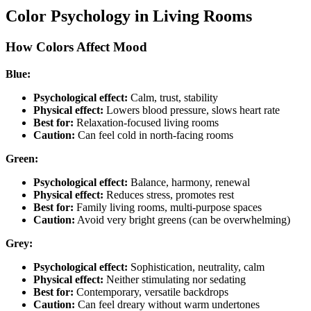
Color Psychology in Living Rooms
How Colors Affect Mood
Blue:
Psychological effect:
Calm, trust, stability
Physical effect:
Lowers blood pressure, slows heart rate
Best for:
Relaxation-focused living rooms
Caution:
Can feel cold in north-facing rooms
Green:
Psychological effect:
Balance, harmony, renewal
Physical effect:
Reduces stress, promotes rest
Best for:
Family living rooms, multi-purpose spaces
Caution:
Avoid very bright greens (can be overwhelming)
Grey:
Psychological effect:
Sophistication, neutrality, calm
Physical effect:
Neither stimulating nor sedating
Best for:
Contemporary, versatile backdrops
Caution:
Can feel dreary without warm undertones