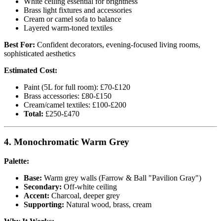
White ceiling essential for brightness
Brass light fixtures and accessories
Cream or camel sofa to balance
Layered warm-toned textiles
Best For:
Confident decorators, evening-focused living rooms,
sophisticated aesthetics
Estimated Cost:
Paint (5L for full room): £70-£120
Brass accessories: £80-£150
Cream/camel textiles: £100-£200
Total:
£250-£470
4. Monochromatic Warm Grey
Palette:
Base:
Warm grey walls (Farrow & Ball "Pavilion Gray")
Secondary:
Off-white ceiling
Accent:
Charcoal, deeper grey
Supporting:
Natural wood, brass, cream