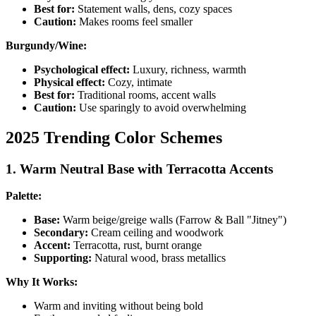
Best for:
Statement walls, dens, cozy spaces
Caution:
Makes rooms feel smaller
Burgundy/Wine:
Psychological effect:
Luxury, richness, warmth
Physical effect:
Cozy, intimate
Best for:
Traditional rooms, accent walls
Caution:
Use sparingly to avoid overwhelming
2025 Trending Color Schemes
1. Warm Neutral Base with Terracotta Accents
Palette:
Base:
Warm beige/greige walls (Farrow & Ball "Jitney")
Secondary:
Cream ceiling and woodwork
Accent:
Terracotta, rust, burnt orange
Supporting:
Natural wood, brass metallics
Why It Works:
Warm and inviting without being bold