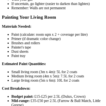
If uncertain, go lighter (easier to darken than lighten)
Remember: Walls are not permanent
Painting Your Living Room
Materials Needed:
Paint (calculate: room sqm x 2 ÷ coverage per litre)
Primer (if dramatic color change)
Brushes and rollers
Painter's tape
Dust sheets
Paint tray
Estimated Paint Quantities:
Small living room (3m x 4m): 5L for 2 coats
Medium living room (4m x 5m): 7.5L for 2 coats
Large living room (5m x 6m): 10L for 2 coats
Cost Breakdown:
Budget paint:
£15-£25 per 2.5L (Dulux, Crown)
Mid-range:
£35-£50 per 2.5L (Farrow & Ball Match, Little
Greene)