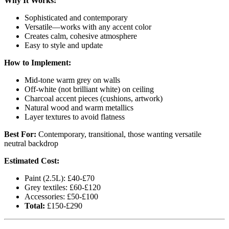
Why It Works:
Sophisticated and contemporary
Versatile—works with any accent color
Creates calm, cohesive atmosphere
Easy to style and update
How to Implement:
Mid-tone warm grey on walls
Off-white (not brilliant white) on ceiling
Charcoal accent pieces (cushions, artwork)
Natural wood and warm metallics
Layer textures to avoid flatness
Best For:
Contemporary, transitional, those wanting versatile
neutral backdrop
Estimated Cost:
Paint (2.5L): £40-£70
Grey textiles: £60-£120
Accessories: £50-£100
Total:
£150-£290