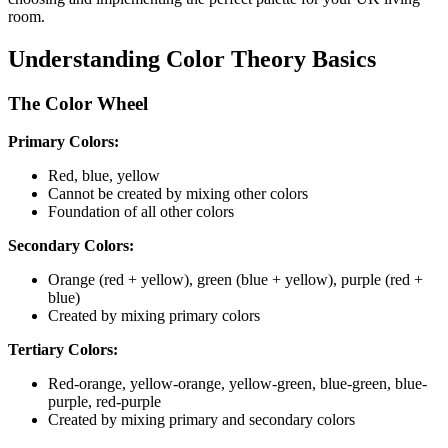
room.
Understanding Color Theory Basics
The Color Wheel
Primary Colors:
Red, blue, yellow
Cannot be created by mixing other colors
Foundation of all other colors
Secondary Colors:
Orange (red + yellow), green (blue + yellow), purple (red +
blue)
Created by mixing primary colors
Tertiary Colors:
Red-orange, yellow-orange, yellow-green, blue-green, blue-
purple, red-purple
Created by mixing primary and secondary colors