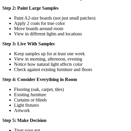
Step 2: Paint Large Samples
Paint A2-size boards (not just small patches)
Apply 2 coats for true color
Move boards around room
View in different lights and locations
Step 3: Live With Samples
Keep samples up for at least one week
View in morning, afternoon, evening
Notice how natural light affects color
Check against existing furniture and floors
Step 4: Consider Everything in Room
Flooring (oak, carpet, tiles)
Existing furniture
Curtains or blinds
Light fixtures
Artwork
Step 5: Make Decision
Trust your gut