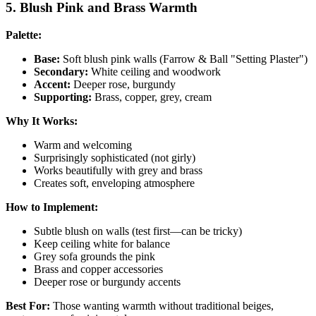
5. Blush Pink and Brass Warmth
Palette:
Base:
Soft blush pink walls (Farrow & Ball "Setting Plaster")
Secondary:
White ceiling and woodwork
Accent:
Deeper rose, burgundy
Supporting:
Brass, copper, grey, cream
Why It Works:
Warm and welcoming
Surprisingly sophisticated (not girly)
Works beautifully with grey and brass
Creates soft, enveloping atmosphere
How to Implement:
Subtle blush on walls (test first—can be tricky)
Keep ceiling white for balance
Grey sofa grounds the pink
Brass and copper accessories
Deeper rose or burgundy accents
Best For:
Those wanting warmth without traditional beiges,