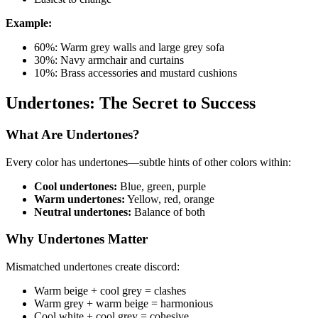
Example:
60%: Warm grey walls and large grey sofa
30%: Navy armchair and curtains
10%: Brass accessories and mustard cushions
Undertones: The Secret to Success
What Are Undertones?
Every color has undertones—subtle hints of other colors within:
Cool undertones:
Blue, green, purple
Warm undertones:
Yellow, red, orange
Neutral undertones:
Balance of both
Why Undertones Matter
Mismatched undertones create discord:
Warm beige + cool grey = clashes
Warm grey + warm beige = harmonious
Cool white + cool grey = cohesive