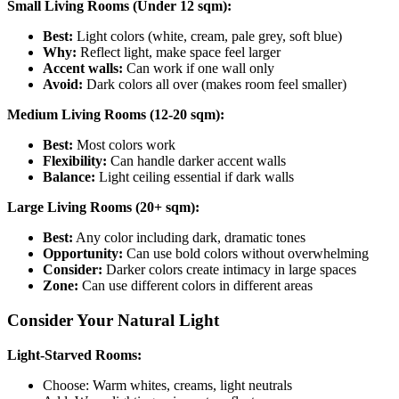
Small Living Rooms (Under 12 sqm):
Best:
Light colors (white, cream, pale grey, soft blue)
Why:
Reflect light, make space feel larger
Accent walls:
Can work if one wall only
Avoid:
Dark colors all over (makes room feel smaller)
Medium Living Rooms (12-20 sqm):
Best:
Most colors work
Flexibility:
Can handle darker accent walls
Balance:
Light ceiling essential if dark walls
Large Living Rooms (20+ sqm):
Best:
Any color including dark, dramatic tones
Opportunity:
Can use bold colors without overwhelming
Consider:
Darker colors create intimacy in large spaces
Zone:
Can use different colors in different areas
Consider Your Natural Light
Light-Starved Rooms:
Choose: Warm whites, creams, light neutrals